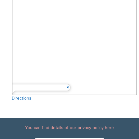
Directions
You can find details of our
privacy policy here