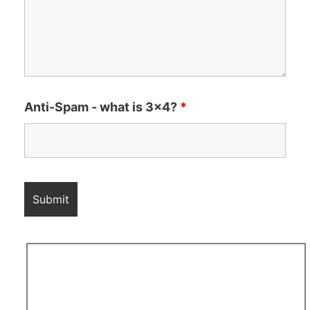
Anti-Spam - what is 3x4?
*