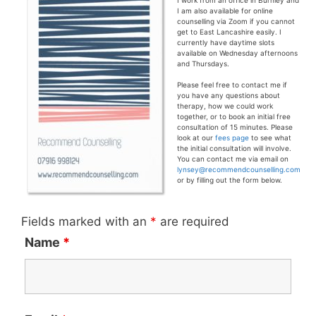
I work from an office in Burnley and
I am also available for online
counselling via Zoom if you cannot
get to East Lancashire easily. I
currently have daytime slots
available on Wednesday afternoons
and Thursdays.
Please feel free to contact me if
you have any questions about
therapy, how we could work
together, or to book an initial free
consultation of 15 minutes. Please
look at our
fees page
to see what
the initial consultation will involve.
You can contact me via email on
lynsey@recommendcounselling.com
or by filling out the form below.
Fields marked with an
*
are required
Name
*