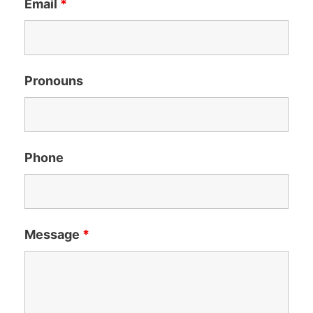
Email
*
Pronouns
Phone
Message
*