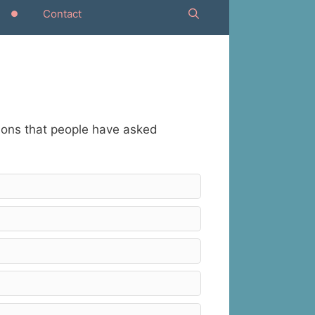
Contact
tions that people have asked