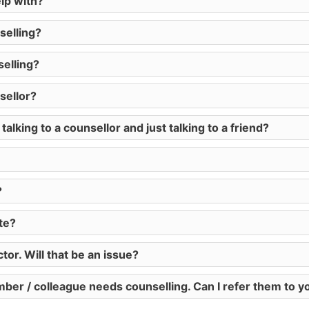
lp with?
selling?
elling?
sellor?
lking to a counsellor and just talking to a friend?
?
ate?
or. Will that be an issue?
mber / colleague needs counselling. Can I refer them to y