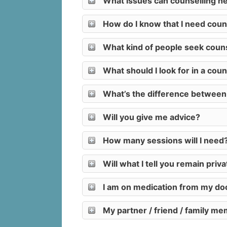
What issues can counselling he
How do I know that I need coun
What kind of people seek couns
What should I look for in a coun
What’s the difference between ta
Will you give me advice?
How many sessions will I need
Will what I tell you remain priv
I am on medication from my doct
My partner / friend / family me