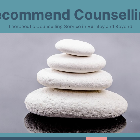
ecommend Counselli
Therapeutic Counselling Service in Burnley and Beyond