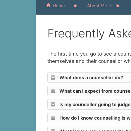
Home
About Me
Frequently Ask
The first time you go to see a cou
themselves and their counsellor whe
What does a counsellor do?
What can I expect from counsel
Is my counsellor going to judg
How do I know counselling is 