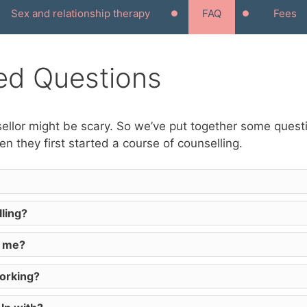
Sex and relationship therapy
FAQ
Fees
ed Questions
nsellor might be scary. So we’ve put together some ques
n they first started a course of counselling.
ling?
e me?
working?